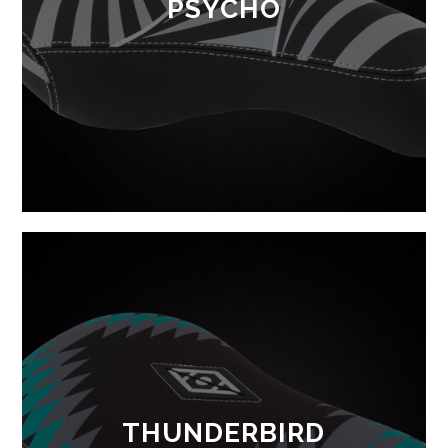
PSYCHO
THUNDERBIRD