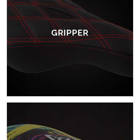
GRIPPER