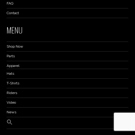
FAQ
Contact
MENU
Shop Now
Parts
Apparel
Hats
T-Shirts
Riders
Video
News