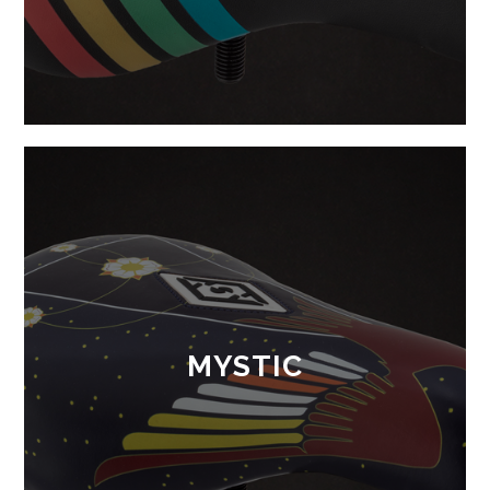
MYSTIC