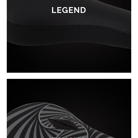
LEGEND