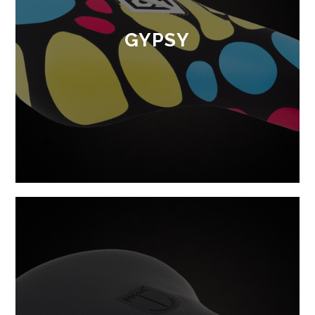
GYPSY