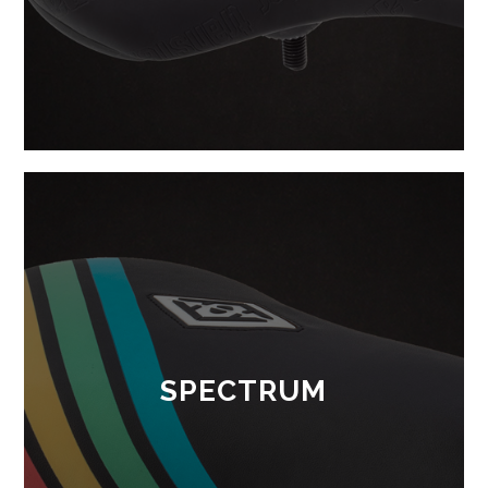
SPECTRUM