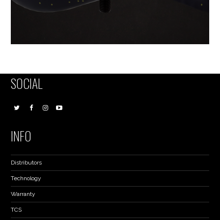
SOCIAL
INFO
Distributors
Technology
Warranty
TCS