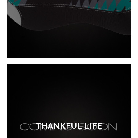
THANKFUL LIFE