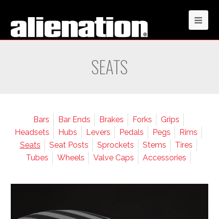
SEATS
Bars
Bar Ends
Brakes
Forks
Grips
Headsets
Hubs
Levers
Pedals
Pegs
Rims
Seats
Seat Posts
Sprockets
Stems
Tires
Tubes
Wheels
Valve Caps
Accessories