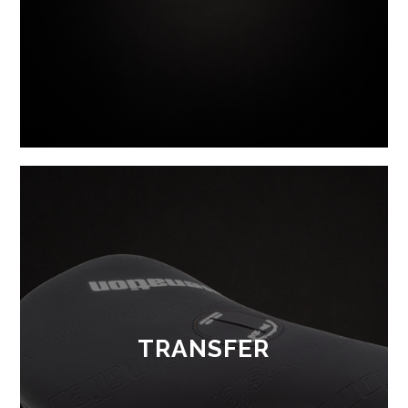
TRANSFER