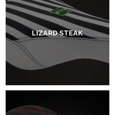
LIZARD STEAK