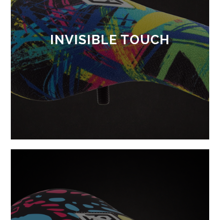
INVISIBLE TOUCH