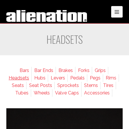
HEADSETS
Bars
Bar Ends
Brakes
Forks
Grips
Headsets
Hubs
Levers
Pedals
Pegs
Rims
Seats
Seat Posts
Sprockets
Stems
Tires
Tubes
Wheels
Valve Caps
Accessories