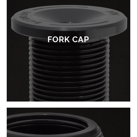
FORK CAP