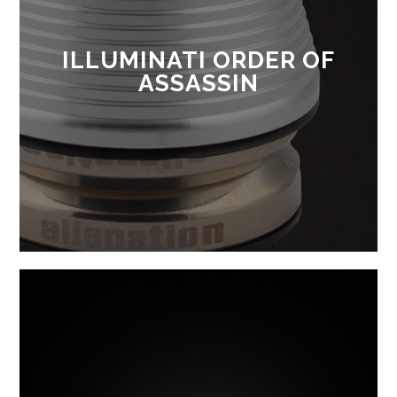
ILLUMINATI ORDER OF
ASSASSIN