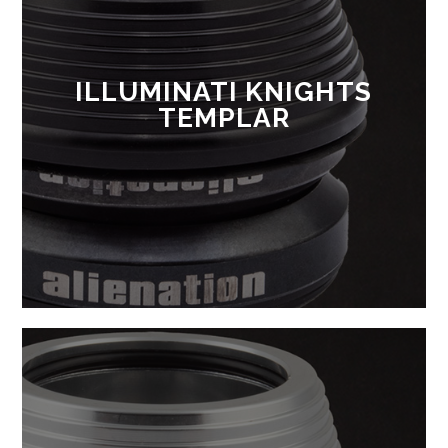
ILLUMINATI KNIGHTS
TEMPLAR