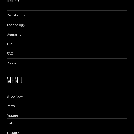
Distributors
Technology
Warranty
TCS
FAQ
Contact
MENU
Shop Now
Parts
Apparel
Hats
T-Shirts