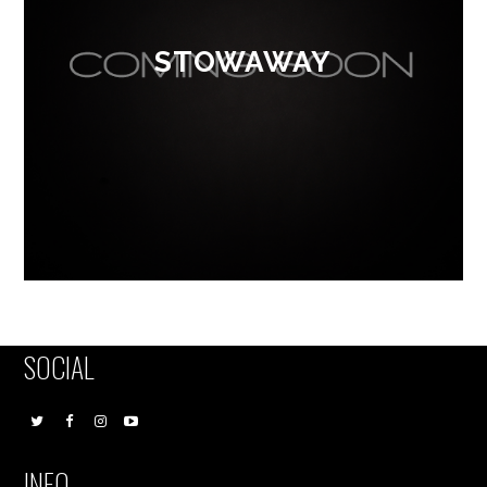
STOWAWAY
SOCIAL
INFO