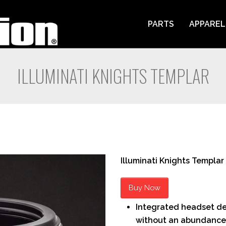
PARTS
APPAREL
ILLUMINATI KNIGHTS TEMPLAR
Illuminati Knights Templar
Buy Now
Integrated headset des
without an abundance