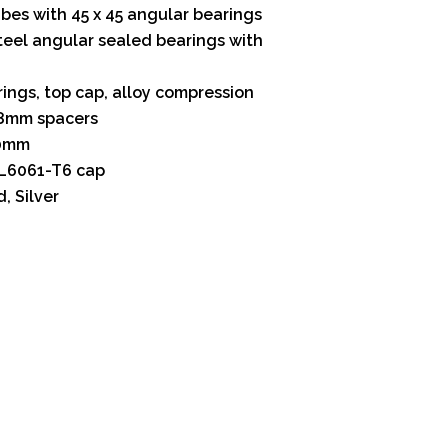
bes with 45 x 45 angular bearings
steel angular sealed bearings with
rings, top cap, alloy compression
8mm spacers
20mm
L6061-T6 cap
, Silver