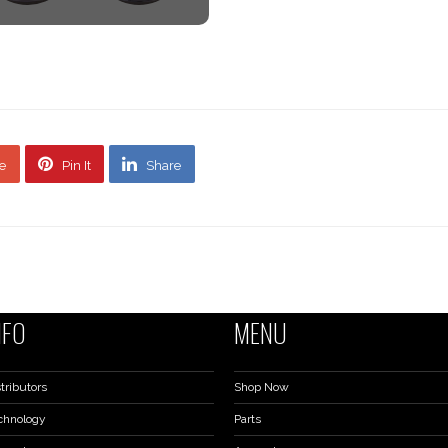
e
Pin It
Share
NFO
MENU
tributors
Shop Now
chnology
Parts