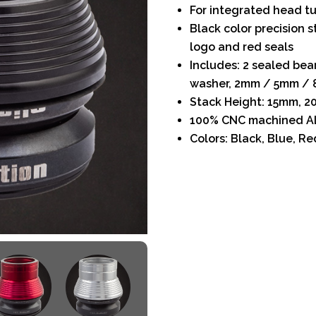
For integrated head tu
Black color precision 
logo and red seals
Includes: 2 sealed bea
washer, 2mm / 5mm / 
Stack Height: 15mm, 
100% CNC machined A
Colors: Black, Blue, Red