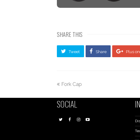
SHARE THIS
Tweet
Share
Plus on
Fork Cap
SOCIAL
I
Dis
Te