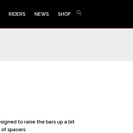
RIDERS
NEWS
SHOP
igned to raise the bars up a bit
 of spacers