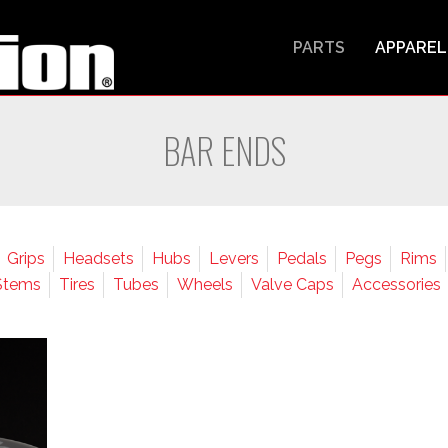
PARTS
APPAREL
BAR ENDS
Grips
Headsets
Hubs
Levers
Pedals
Pegs
Rims
Stems
Tires
Tubes
Wheels
Valve Caps
Accessories