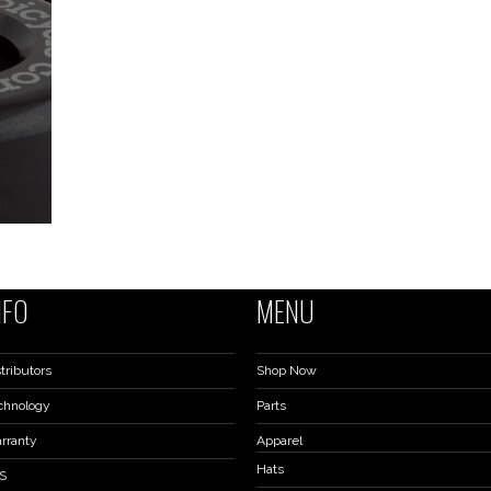
NFO
MENU
tributors
Shop Now
chnology
Parts
rranty
Apparel
Hats
S