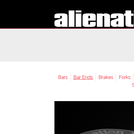
Bars
Bar Ends
Brakes
Forks