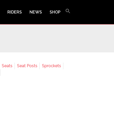
RIDERS
NEWS
SHOP
Seats
Seat Posts
Sprockets