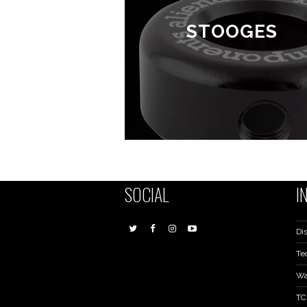
STOOGES
SOCIAL
I
Dis
Te
Wa
TC