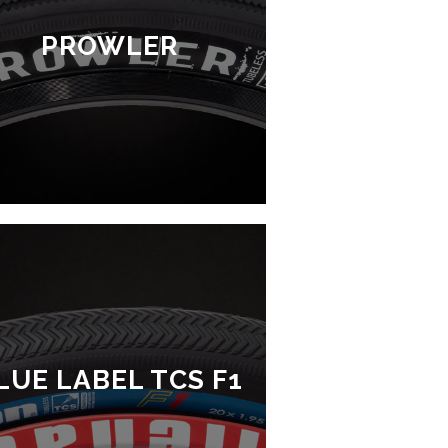
PROWLER
LUE LABEL TCS F1