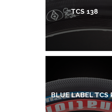
TCS 138
BLUE LABEL TCS 