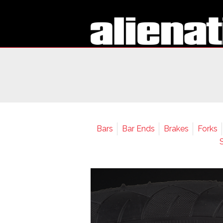
Bars
Bar Ends
Brakes
Forks