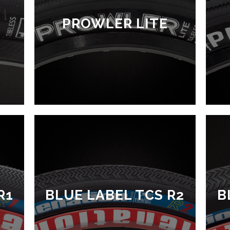
PROWLER LITE
R1
BLUE LABEL TCS R2
B