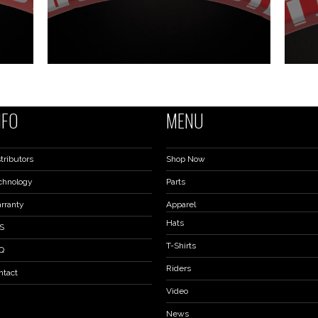
NFO
MENU
tributors
Shop Now
chnology
Parts
rranty
Apparel
Hats
S
T-Shirts
Q
Riders
ntact
Video
News