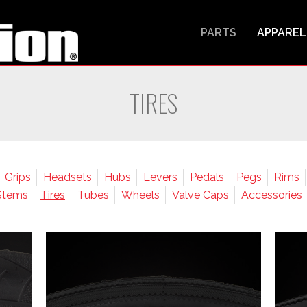
PARTS
APPAREL
TIRES
Grips
Headsets
Hubs
Levers
Pedals
Pegs
Rims
Stems
Tires
Tubes
Wheels
Valve Caps
Accessories