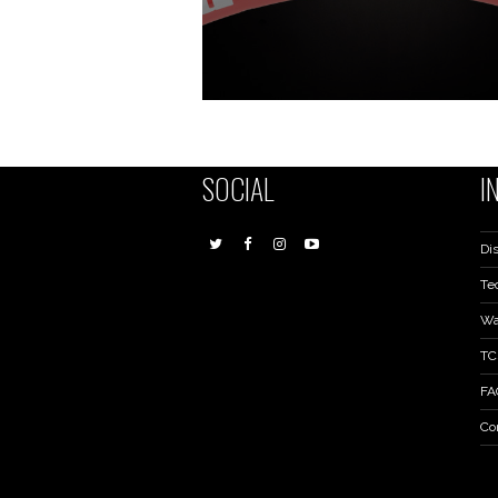
SOCIAL
I
Dis
Te
Wa
TC
FA
Co