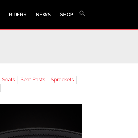
RIDERS
NEWS
SHOP
Seats
Seat Posts
Sprockets