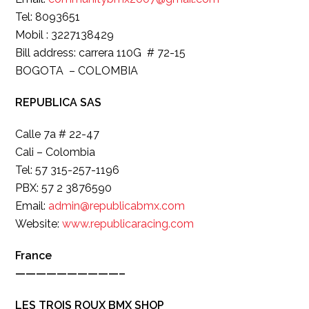
Tel: 8093651
Mobil : 3227138429
Bill address: carrera 110G # 72-15
BOGOTA – COLOMBIA
REPUBLICA SAS
Calle 7a # 22-47
Cali – Colombia
Tel: 57 315-257-1196
PBX: 57 2 3876590
Email:
admin@republicabmx.com
Website:
www.republicaracing.com
France
——————————–
LES TROIS ROUX BMX SHOP