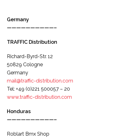
Germany
——————————–
TRAFFIC Distribution
Richard-Byrd-Str. 12
50829 Cologne
Germany
mail@traffic-distribution.com
Tel: +49 (0)221 500057 – 20
www.traffic-distribution.com
Honduras
——————————–
Roblart Bmx Shop