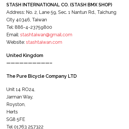
STASH INTERNATIONAL CO. (STASH BMX SHOP)
Address: No. 2, Lane 59, Sec. 1 Nantun Rd., Taichung
City 40346, Taiwan
Tel: 886-4-23759800
Email:
stashtaiwan@gmail.com
Website:
stashtaiwan.com
United Kingdom
——————————–
The Pure Bicycle Company LTD
Unit 14 RO24,
Jarman Way,
Royston,
Herts
SG8 5FE
Tel 01763 257322