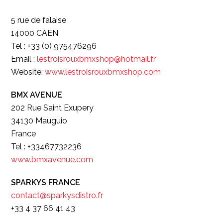
5 rue de falaise
14000 CAEN
Tel : +33 (0) 975476296
Email :
lestroisrouxbmxshop@hotmail.fr
Website:
www.lestroisrouxbmxshop.com
BMX AVENUE
202 Rue Saint Exupery
34130 Mauguio
France
Tel : +33467732236
www.bmxavenue.com
SPARKYS FRANCE
contact@sparkysdistro.fr
+33 4 37 66 41 43