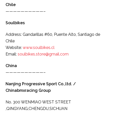
Chile
——————————–
Soulbikes
Address: Gandarillas #60, Puente Alto, Santiago de
Chile
Website:
www.soulbikes.cl
Email:
soulbikes.store@gmail.com
China
——————————–
Nanjing Progressive Sport Co.,ltd. /
Chinabmxracing Group
No. 300 WENMIAO WEST STREET
,QINGYANG,CHENGDU,SICHUAN