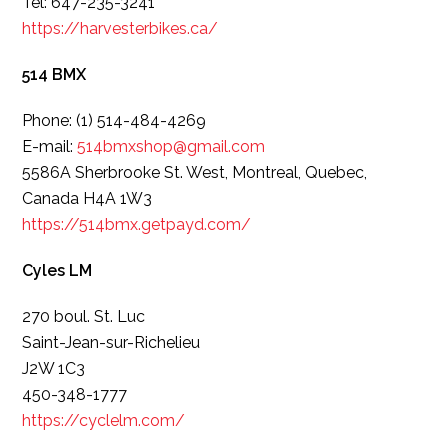
Tel: 647-235-3241
https://harvesterbikes.ca/
514 BMX
Phone: (1) 514-484-4269
E-mail:
514bmxshop@gmail.com
5586A Sherbrooke St. West, Montreal, Quebec,
Canada H4A 1W3
https://514bmx.getpayd.com/
Cyles LM
270 boul. St. Luc
Saint-Jean-sur-Richelieu
J2W 1C3
450-348-1777
https://cyclelm.com/