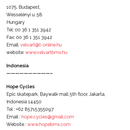
1075. Budapest,
Wesselényi u. 58.
Hungary
Tel: 00 36 1 351 3942
Fax: 00 36 1 351 3942
Email:
velvart@t-online.hu
website:
www.velvartbmx.hu
Indonesia
——————————–
Hope Cycles
Epic skatepark, Baywalk mall 5th floor, Jakarta,
Indonesia 14450
Tel : +62 85715355097
Email :
hope.cycles@gmail.com
Website :
www.hopebmx.com