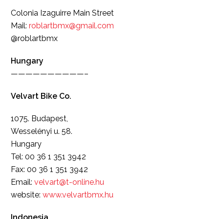
Colonia Izaguirre Main Street
Mail:
roblartbmx@gmail.com
@roblartbmx
Hungary
——————————–
Velvart Bike Co.
1075. Budapest,
Wesselényi u. 58.
Hungary
Tel: 00 36 1 351 3942
Fax: 00 36 1 351 3942
Email:
velvart@t-online.hu
website:
www.velvartbmx.hu
Indonesia