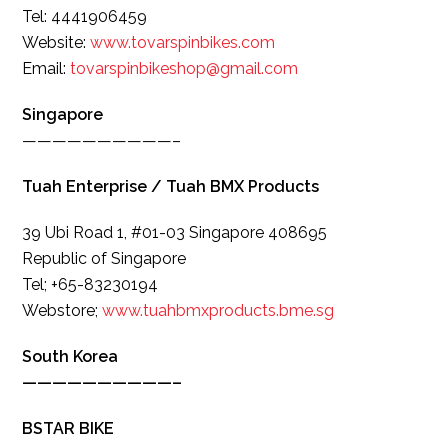
Tel: 4441906459
Website:
www.tovarspinbikes.com
Email:
tovarspinbikeshop@gmail.com
Singapore
——————————–
Tuah Enterprise / Tuah BMX Products
39 Ubi Road 1, #01-03 Singapore 408695
Republic of Singapore
Tel; +65-83230194
Webstore;
www.tuahbmxproducts.bme.sg
South Korea
——————————–
BSTAR BIKE