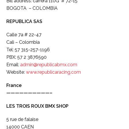
Bill address: carrera 110G # 72-15
BOGOTA – COLOMBIA
REPUBLICA SAS
Calle 7a # 22-47
Cali – Colombia
Tel: 57 315-257-1196
PBX: 57 2 3876590
Email:
admin@republicabmx.com
Website:
www.republicaracing.com
France
——————————–
LES TROIS ROUX BMX SHOP
5 rue de falaise
14000 CAEN