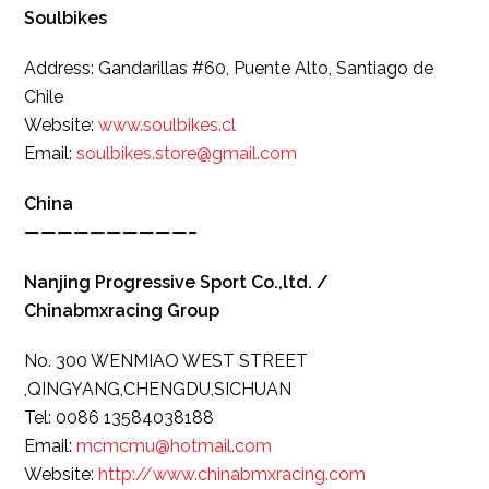
Soulbikes
Address: Gandarillas #60, Puente Alto, Santiago de
Chile
Website:
www.soulbikes.cl
Email:
soulbikes.store@gmail.com
China
——————————–
Nanjing Progressive Sport Co.,ltd. /
Chinabmxracing Group
No. 300 WENMIAO WEST STREET
,QINGYANG,CHENGDU,SICHUAN
Tel: 0086 13584038188
Email:
mcmcmu@hotmail.com
Website:
http://www.
chinabmxracing.com