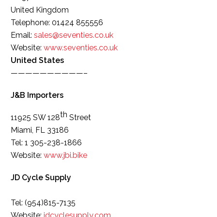
United Kingdom
Telephone: 01424 855556
Email:
sales@seventies.co.uk
Website:
www.seventies.co.uk
United States
——————————–
J&B Importers
th
11925 SW 128
Street
Miami, FL 33186
Tel: 1 305-238-1866
Website:
www.jbi.bike
JD Cycle Supply
Tel: (954)815-7135
Website:
jdcyclesupply.com