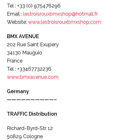
Tel : +33 (0) 975476296
Email :
lestroisrouxbmxshop@hotmail.fr
Website:
www.lestroisrouxbmxshop.com
BMX AVENUE
202 Rue Saint Exupery
34130 Mauguio
France
Tel : +33467732236
www.bmxavenue.com
Germany
——————————–
TRAFFIC Distribution
Richard-Byrd-Str. 12
50829 Cologne