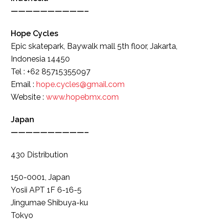
——————————–
Hope Cycles
Epic skatepark, Baywalk mall 5th floor, Jakarta,
Indonesia 14450
Tel : +62 85715355097
Email :
hope.cycles@gmail.com
Website :
www.hopebmx.com
Japan
——————————–
430 Distribution
150-0001, Japan
Yosii APT 1F 6-16-5
Jingumae Shibuya-ku
Tokyo