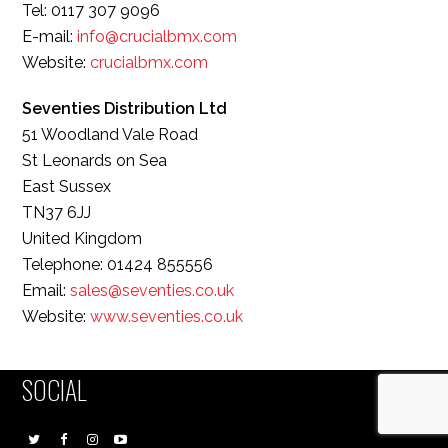
Tel: 0117 307 9096
E-mail:
info@crucialbmx.com
Website:
crucialbmx.com
Seventies Distribution Ltd
51 Woodland Vale Road
St Leonards on Sea
East Sussex
TN37 6JJ
United Kingdom
Telephone: 01424 855556
Email:
sales@seventies.co.uk
Website:
www.seventies.co.uk
SOCIAL