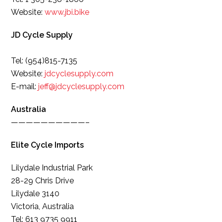
Website:
www.jbi.bike
JD Cycle Supply
Tel: (954)815-7135
Website:
jdcyclesupply.com
E-mail:
jeff@jdcyclesupply.com
Australia
——————————–
Elite Cycle Imports
Lilydale Industrial Park
28-29 Chris Drive
Lilydale 3140
Victoria, Australia
Tel: 613 9735 9911