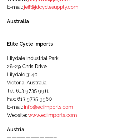
E-mail:
jeff@jdcyclesupply.com
Australia
——————————–
Elite Cycle Imports
Lilydale Industrial Park
28-29 Chris Drive
Lilydale 3140
Victoria, Australia
Tel: 613 9735 9911
Fax: 613 9735 9960
E-mail:
info@eciimports.com
Website:
www.eciimports.com
Austria
——————————–