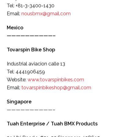
Tel: +81-3-3400-1430
Email:
nousbmx@gmail.com
Mexico
——————————–
Tovarspin Bike Shop
Industrial aviacion calle 13
Tel: 4441906459
Website:
www.tovarspinbikes.com
Email:
tovarspinbikeshop@gmail.com
Singapore
——————————–
Tuah Enterprise / Tuah BMX Products