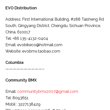
EVO Distribution
Address: First International Building, #288 Taisheng Rd
South, Qingyang District, Chengdu, Sichuan Province,
China. 610017
Tel: +86 135-4132-0404
Email: evobikeco@hotmail.com
Website: evobmx.taobao.com
Columbia
——————————–
Community BMX
Email:
communitybmx2007@gmail.com
Tel: 8093651
Mobil : 3227138429