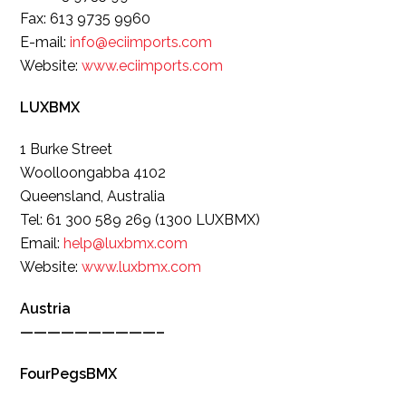
Fax: 613 9735 9960
E-mail:
info@eciimports.com
Website:
www.eciimports.com
LUXBMX
1 Burke Street
Woolloongabba 4102
Queensland, Australia
Tel: 61 300 589 269 (1300 LUXBMX)
Email:
help@luxbmx.com
Website:
www.luxbmx.com
Austria
——————————–
FourPegsBMX