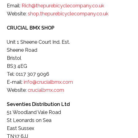
Email:
Rich@thepurebicyclecompany.co.uk
Website:
shop.thepurebicyclecompany.co.uk
CRUCIAL BMX SHOP
Unit 1 Sheene Court Ind. Est.
Sheene Road
Bristol
BS3 4EG
Tel: 0117 307 9096
E-mail:
info@crucialbmx.com
Website:
crucialbmx.com
Seventies Distribution Ltd
51 Woodland Vale Road
St Leonards on Sea
East Sussex
TN37 6JJ