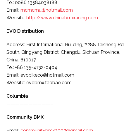
Tel: 0086 13584038188
Email:
mcmcmu@hotmail.com
Website:
http://www.
chinabmxracing.com
EVO Distribution
Address: First International Building, #288 Taisheng Rd
South, Qingyang District, Chengdu, Sichuan Province,
China. 610017
Tel: +86 135-4132-0404
Email: evobikeco@hotmail.com
Website: evobmx.taobao.com
Columbia
——————————–
Community BMX
Email:
communitybmx2007@gmail.com