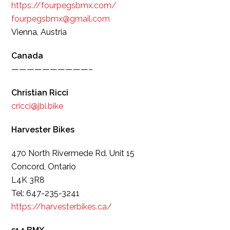
https://fourpegsbmx.com/
fourpegsbmx@gmail.com
Vienna, Austria
Canada
——————————–
Christian Ricci
cricci@jbi.bike
Harvester Bikes
470 North Rivermede Rd. Unit 15
Concord, Ontario
L4K 3R8
Tel: 647-235-3241
https://harvesterbikes.ca/