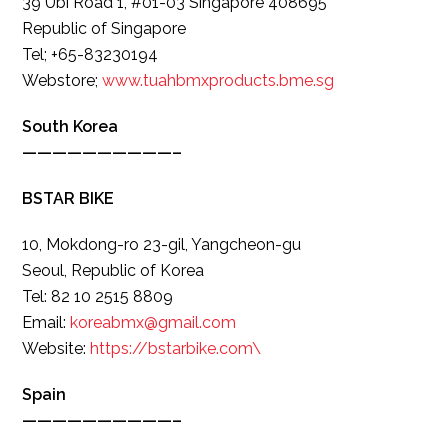
39 Ubi Road 1, #01-03 Singapore 408695
Republic of Singapore
Tel; +65-83230194
Webstore;
www.tuahbmxproducts.bme.sg
South Korea
——————————–
BSTAR BIKE
10, Mokdong-ro 23-gil, Yangcheon-gu
Seoul, Republic of Korea
Tel: 82 10 2515 8809
Email:
koreabmx@gmail.com
Website:
https://bstarbike.com\
Spain
——————————–