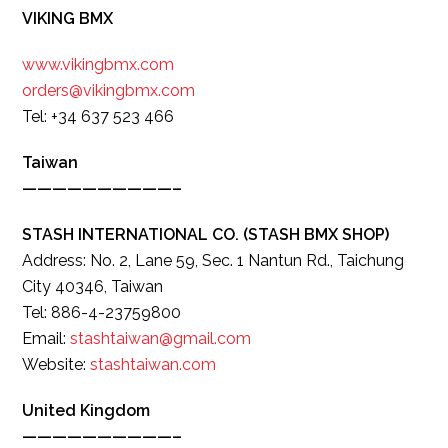
VIKING BMX
www.vikingbmx.com
orders@vikingbmx.com
Tel: +34 637 523 466
Taiwan
——————————–
STASH INTERNATIONAL CO. (STASH BMX SHOP)
Address: No. 2, Lane 59, Sec. 1 Nantun Rd., Taichung
City 40346, Taiwan
Tel: 886-4-23759800
Email:
stashtaiwan@gmail.com
Website:
stashtaiwan.com
United Kingdom
——————————–