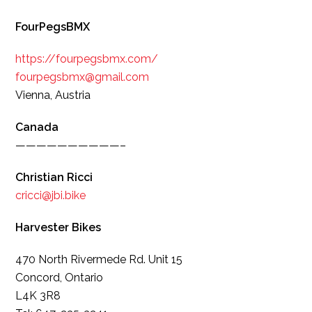
FourPegsBMX
https://fourpegsbmx.com/
fourpegsbmx@gmail.com
Vienna, Austria
Canada
——————————–
Christian Ricci
cricci@jbi.bike
Harvester Bikes
470 North Rivermede Rd. Unit 15
Concord, Ontario
L4K 3R8