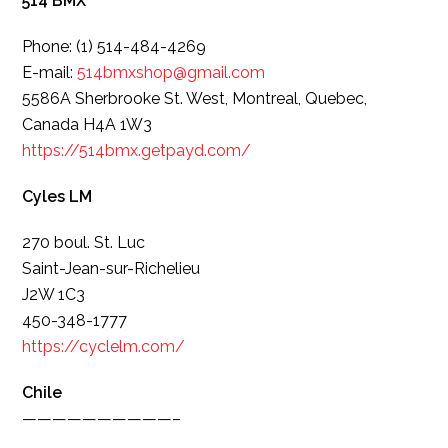
514 BMX
Phone: (1) 514-484-4269
E-mail:
514bmxshop@gmail.com
5586A Sherbrooke St. West, Montreal, Quebec,
Canada H4A 1W3
https://514bmx.getpayd.com/
Cyles LM
270 boul. St. Luc
Saint-Jean-sur-Richelieu
J2W 1C3
450-348-1777
https://cyclelm.com/
Chile
——————————–