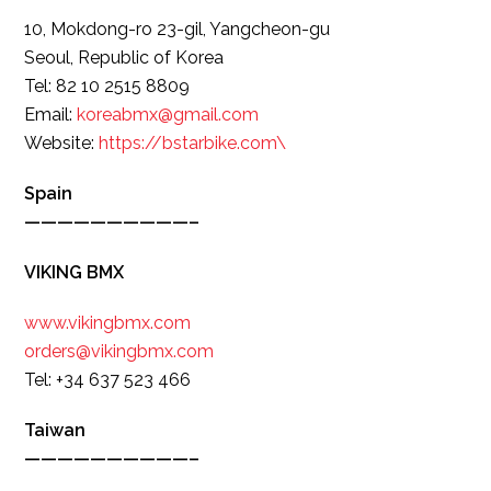
10, Mokdong-ro 23-gil, Yangcheon-gu
Seoul, Republic of Korea
Tel: 82 10 2515 8809
Email:
koreabmx@gmail.com
Website:
https://bstarbike.com\
Spain
——————————–
VIKING BMX
www.vikingbmx.com
orders@vikingbmx.com
Tel: +34 637 523 466
Taiwan
——————————–