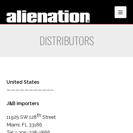
DISTRIBUTORS
United States
——————————–
J&B Importers
th
11925 SW 128
Street
Miami, FL 33186
Tel: 1 305-238-1866