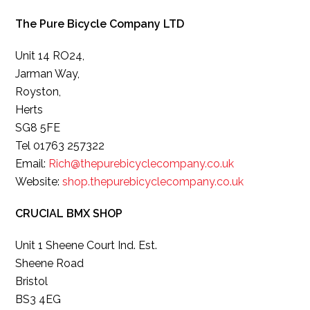
The Pure Bicycle Company LTD
Unit 14 RO24,
Jarman Way,
Royston,
Herts
SG8 5FE
Tel 01763 257322
Email:
Rich@thepurebicyclecompany.co.uk
Website:
shop.thepurebicyclecompany.co.uk
CRUCIAL BMX SHOP
Unit 1 Sheene Court Ind. Est.
Sheene Road
Bristol
BS3 4EG