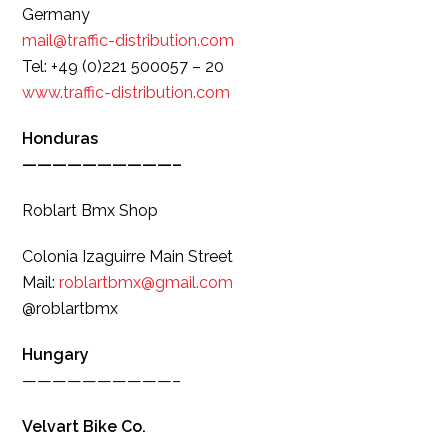
Germany
mail@traffic-distribution.com
Tel: +49 (0)221 500057 – 20
www.traffic-distribution.com
Honduras
——————————–
Roblart Bmx Shop
Colonia Izaguirre Main Street
Mail:
roblartbmx@gmail.com
@roblartbmx
Hungary
——————————–
Velvart Bike Co.