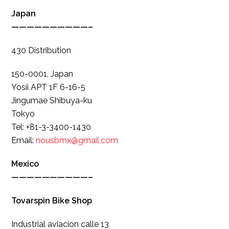
Japan
——————————–
430 Distribution
150-0001, Japan
Yosii APT 1F 6-16-5
Jingumae Shibuya-ku
Tokyo
Tel: +81-3-3400-1430
Email:
nousbmx@gmail.com
Mexico
——————————–
Tovarspin Bike Shop
Industrial aviacion calle 13