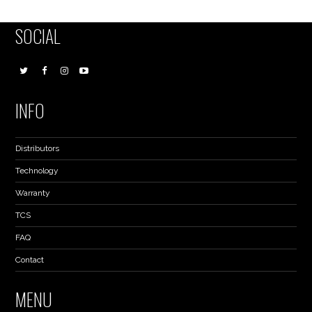
SOCIAL
INFO
Distributors
Technology
Warranty
TCS
FAQ
Contact
MENU