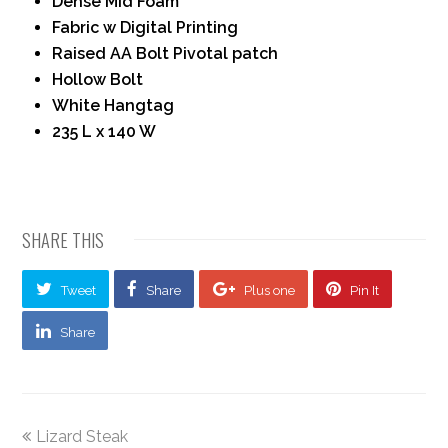
Dense Mid Foam
Fabric w Digital Printing
Raised AA Bolt Pivotal patch
Hollow Bolt
White Hangtag
235 L x 140 W
SHARE THIS
Tweet
Share
Plus one
Pin It
Share
Lizard Steak