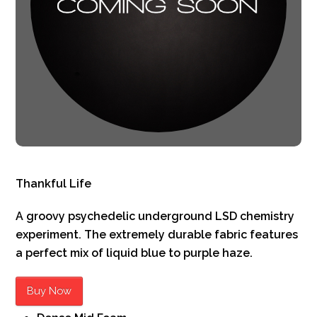
Thankful Life
A groovy psychedelic underground LSD chemistry
experiment. The extremely durable fabric features
a perfect mix of liquid blue to purple haze.
Buy Now