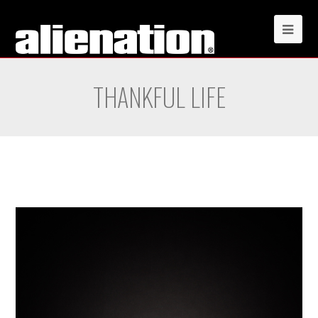
THANKFUL LIFE