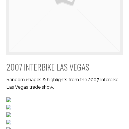
2007 INTERBIKE LAS VEGAS
Random images & highlights from the 2007 Interbike
Las Vegas trade show.