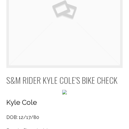
S&M RIDER KYLE COLE’S BIKE CHECK
Kyle Cole
DOB: 12/17/80