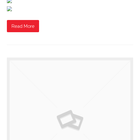
Read More