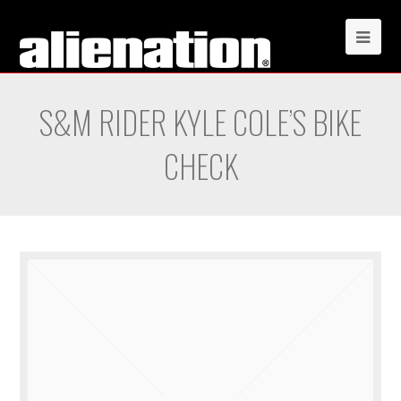
S&M RIDER KYLE COLE’S BIKE
CHECK