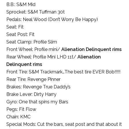
B.B.: S&M Mid
Sprocket: S&M Tuffman 30t
Pedals: Neal Wood (Don’t Worry Be Happy)
Seat: Fit
Seat Post: Fit
Seat Clamp: Profile Slim
Front Wheel: Profile mini/
Alienation Delinquent rims
Rear Wheel: Profile Mini LHD 11t/
Alienation
Delinquent rims
Front Tire: S&M Trackmark…The best tire EVER Bob!!!!!
Rear Tire: Revenge Pinner
Brakes: Revenge True Daddy’s
Brake Lever: Dirty Harry
Gyro: One that spins my Bars
Pegs: Fit Flow
Chain: KMC
Special Mods: Cut the bars, seat post and that about it