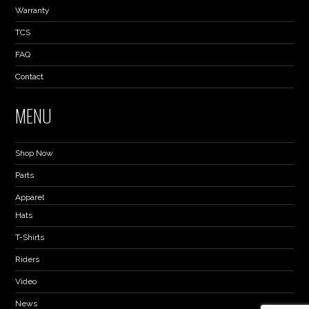
Warranty
TCS
FAQ
Contact
MENU
Shop Now
Parts
Apparel
Hats
T-Shirts
Riders
Video
News