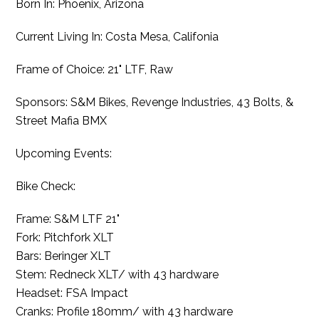
Born In: Phoenix, Arizona
Current Living In: Costa Mesa, Califonia
Frame of Choice: 21" LTF, Raw
Sponsors: S&M Bikes, Revenge Industries, 43 Bolts, &
Street Mafia BMX
Upcoming Events:
Bike Check:
Frame: S&M LTF 21"
Fork: Pitchfork XLT
Bars: Beringer XLT
Stem: Redneck XLT/ with 43 hardware
Headset: FSA Impact
Cranks: Profile 180mm/ with 43 hardware