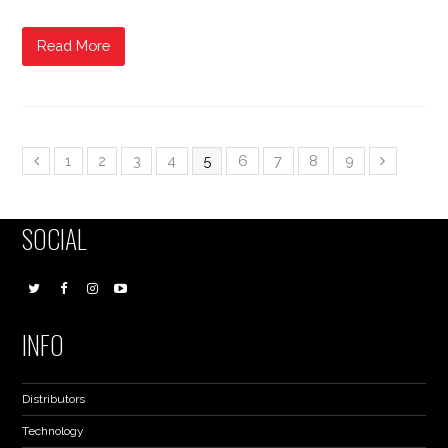
Read More
1
2
3
4
5
6
7
8
9
SOCIAL
INFO
Distributors
Technology