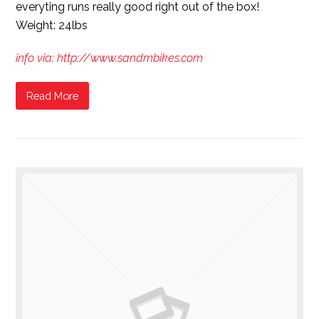
everyting runs really good right out of the box!
Weight: 24lbs
info via: http://www.sandmbikes.com
Read More