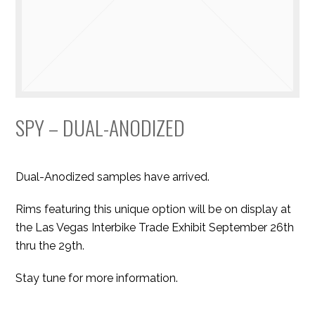
SPY – DUAL-ANODIZED
Dual-Anodized samples have arrived.
Rims featuring this unique option will be on display at
the Las Vegas Interbike Trade Exhibit September 26th
thru the 29th.
Stay tune for more information.