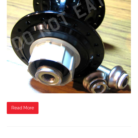
Read More