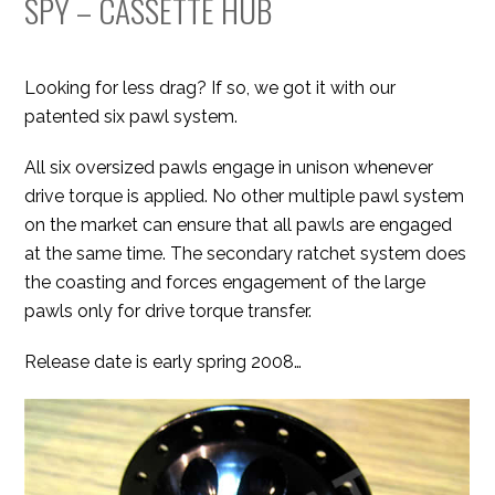
SPY – CASSETTE HUB
Looking for less drag? If so, we got it with our
patented six pawl system.
All six oversized pawls engage in unison whenever
drive torque is applied. No other multiple pawl system
on the market can ensure that all pawls are engaged
at the same time. The secondary ratchet system does
the coasting and forces engagement of the large
pawls only for drive torque transfer.
Release date is early spring 2008…