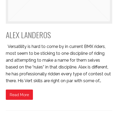
ALEX LANDEROS
Versatility is hard to come by in current BMX riders,
most seem to be sticking to one discipline of riding
and attempting to make a name for them selves
based on the “rules” in that discipline. Alex is different,
he has professionally ridden every type of contest out
there. His Vert skills are right on par with some of…
Read More