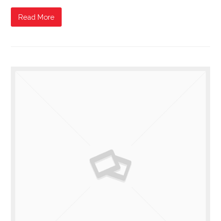
Read More