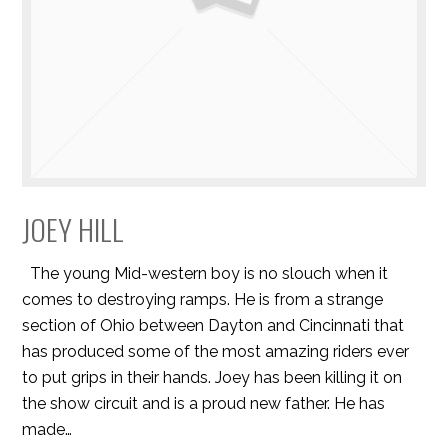
JOEY HILL
The young Mid-western boy is no slouch when it
comes to destroying ramps. He is from a strange
section of Ohio between Dayton and Cincinnati that
has produced some of the most amazing riders ever
to put grips in their hands. Joey has been killing it on
the show circuit and is a proud new father. He has
made…