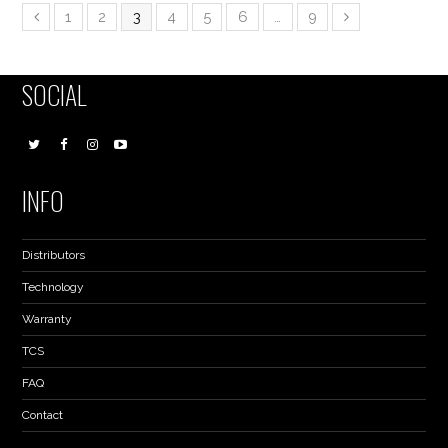
1
2
3
4
5
6
…
9
SOCIAL
INFO
Distributors
Technology
Warranty
TCS
FAQ
Contact