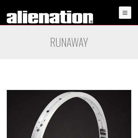
RUNAWAY