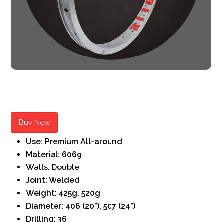
Buy Now
Use: Premium All-around
Material: 6069
Walls: Double
Joint: Welded
Weight: 425g, 520g
Diameter: 406 (20”), 507 (24”)
Drilling: 36