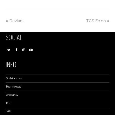
Deviant
TCS Felon
SOCIAL
INFO
Distributors
Technology
Warranty
TCS
FAQ