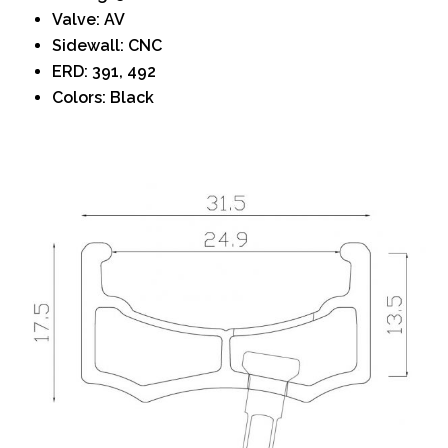
Valve: AV
Sidewall: CNC
ERD: 391, 492
Colors: Black