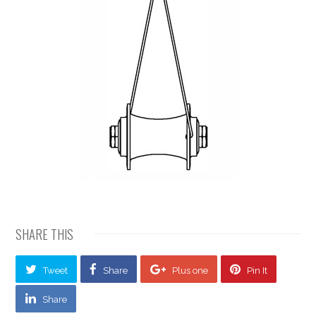
SHARE THIS
Tweet
Share
Plus one
Pin It
Share