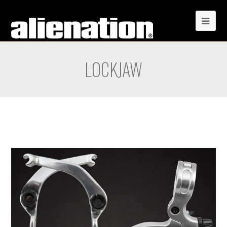
LOCKJAW