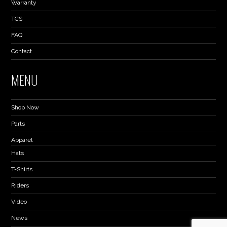
Warranty
TCS
FAQ
Contact
MENU
Shop Now
Parts
Apparel
Hats
T-Shirts
Riders
Video
News