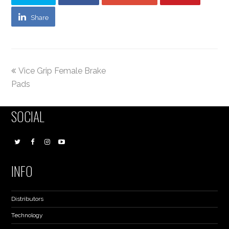
Share
Vice Grip Female Brake
Pads
SOCIAL
INFO
Distributors
Technology