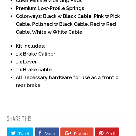
Clear Female Vice Grip Pads
Premium Low-Profile Springs
Colorways: Black w Black Cable, Pink w Pick
Cable, Polished w Black Cable, Red w Red
Cable, White w White Cable
Kit includes:
1 x Brake Caliper
1 x Lever
1 x Brake cable
All necessary hardware for use as a front or
rear brake
SHARE THIS
Tweet
Share
Plus one
Pin It