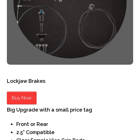
Lockjaw Brakes
Buy Now
Big Upgrade with a small price tag
Front or Rear
2.5” Compatible