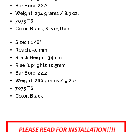
Bar Bore: 22.2
Weight: 234 grams / 8.3 oz.
7075 T6
Color: Black, Silver, Red
Size: 1 1/8”
Reach: 50 mm
Stack Height: 34mm
Rise (upright): 10.5mm
Bar Bore: 22.2
Weight: 260 grams / 9.2oz
7075 T6
Color: Black