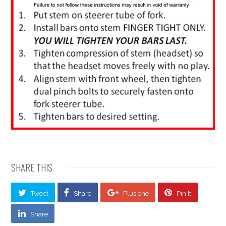
SHARE THIS
Tweet
Share
Plus one
Pin It
Share