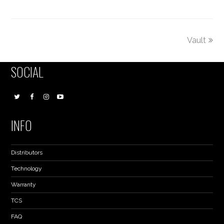
Vault
SOCIAL
INFO
Distributors
Technology
Warranty
TCS
FAQ