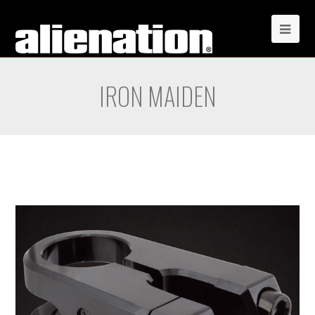
IRON MAIDEN