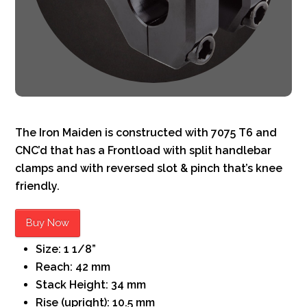
The Iron Maiden is constructed with 7075 T6 and
CNC’d that has a Frontload with split handlebar
clamps and with reversed slot & pinch that’s knee
friendly.
Buy Now
Size: 1 1/8”
Reach: 42 mm
Stack Height: 34 mm
Rise (upright): 10.5 mm