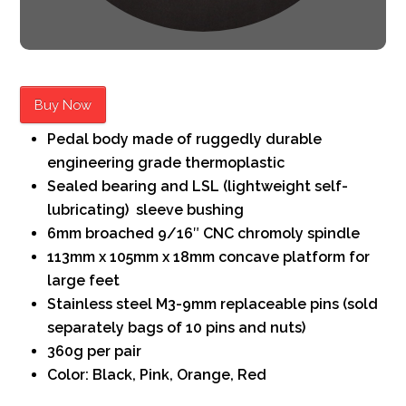
Buy Now
Pedal body made of ruggedly durable
engineering grade thermoplastic
Sealed bearing and LSL (lightweight self-
lubricating) sleeve bushing
6mm broached 9/16″ CNC chromoly spindle
113mm x 105mm x 18mm concave platform for
large feet
Stainless steel M3-9mm replaceable pins (sold
separately bags of 10 pins and nuts)
360g per pair
Color: Black, Pink, Orange, Red