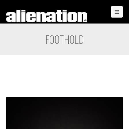
FOOTHOLD