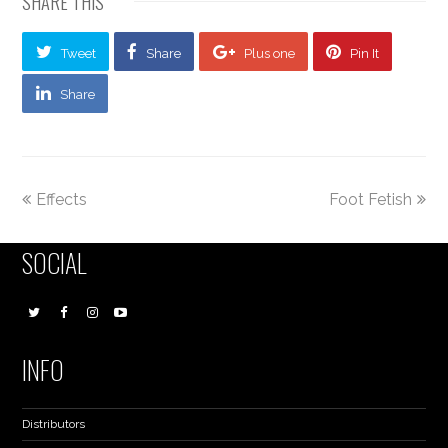
SHARE THIS
Tweet
Share
Plus one
Pin It
Share
Effects
Foot Fetish
SOCIAL
INFO
Distributors