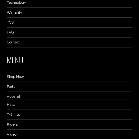
Technology
Warranty
TCS
FAQ
Contact
MENU
Shop Now
Parts
Apparel
Hats
T-Shirts
Riders
Video