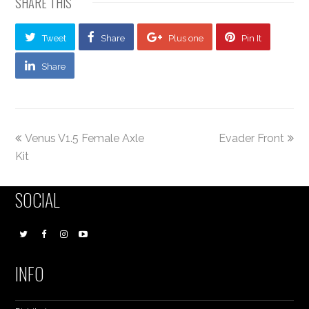
SHARE THIS
Tweet
Share
Plus one
Pin It
Share
Venus V1.5 Female Axle
Evader Front
Kit
SOCIAL
INFO