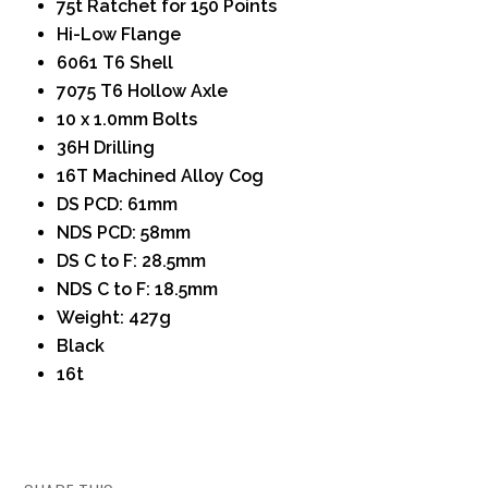
75t Ratchet for 150 Points
Hi-Low Flange
6061 T6 Shell
7075 T6 Hollow Axle
10 x 1.0mm Bolts
36H Drilling
16T Machined Alloy Cog
DS PCD: 61mm
NDS PCD: 58mm
DS C to F: 28.5mm
NDS C to F: 18.5mm
Weight: 427g
Black
16t