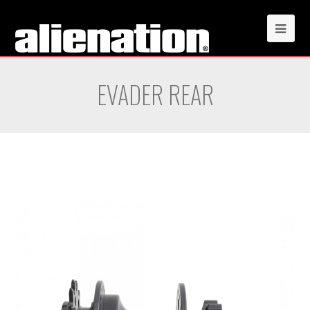
EVADER REAR