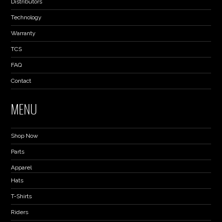
Distributors
Technology
Warranty
TCS
FAQ
Contact
MENU
Shop Now
Parts
Apparel
Hats
T-Shirts
Riders