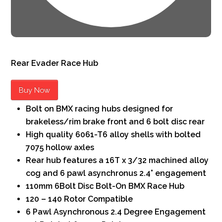
Rear
Evader Race Hub
Buy Now
Bolt on BMX racing hubs designed for
brakeless/rim brake front and 6 bolt disc rear
High quality 6061-T6 alloy shells with bolted
7075 hollow axles
Rear hub features a 16T x 3/32 machined alloy
cog and 6 pawl asynchronus 2.4° engagement
110mm 6Bolt Disc Bolt-On BMX Race Hub
120 – 140 Rotor Compatible
6 Pawl Asynchronous 2.4 Degree Engagement