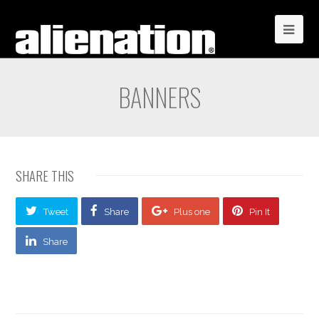
BANNERS
SHARE THIS
Tweet
Share
Plus one
Pin It
Share