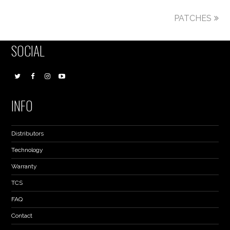
PATCHES
SOCIAL
INFO
Distributors
Technology
Warranty
TCS
FAQ
Contact