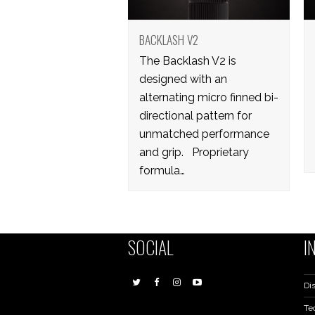
BACKLASH V2
The Backlash V2 is
designed with an
alternating micro finned bi-
directional pattern for
unmatched performance
and grip. Proprietary
formula…
SOCIAL
I
Dis
Te