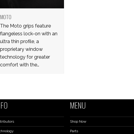
MOTO
The Moto grips feature
flangeless lock-on with an
ultra thin profile, a
proprietary window
technology for greater
comfort with the…
NFO
MENU
tributors
Shop Now
chnology
Parts