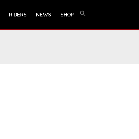
RIDERS
NEWS
SHOP