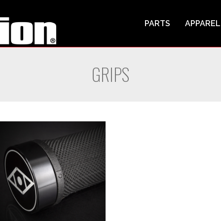
PARTS
APPAREL
GRIPS